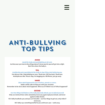
Anti-Bullying
TOP TIPs