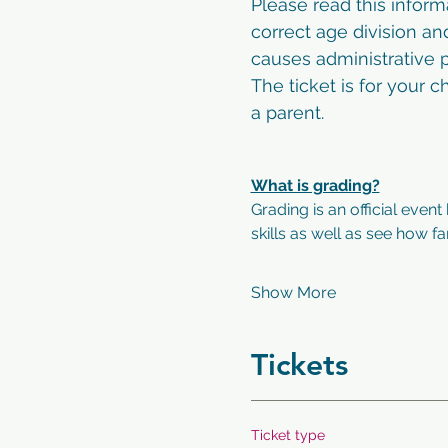
Please read this inform
correct age division an
causes administrative p
The ticket is for your 
a parent. 
What is grading?
Grading is an official event
skills as well as see how f
Show More
Tickets
Ticket type