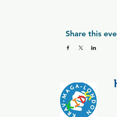
Share this eve