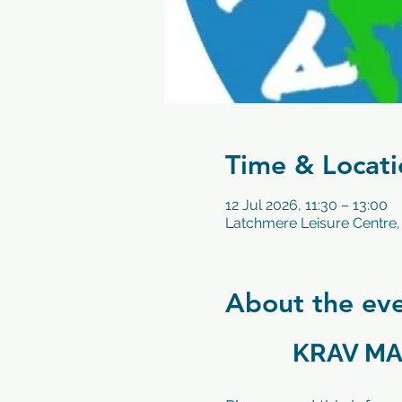
Time & Locati
12 Jul 2026, 11:30 – 13:00
Latchmere Leisure Centre,
About the ev
KRAV MA