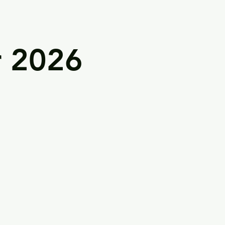
r 2026