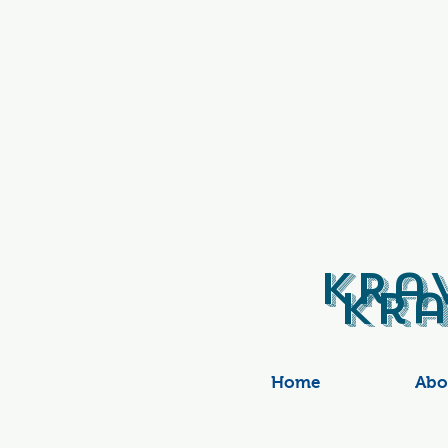
Kra
Kra
Home
Abo