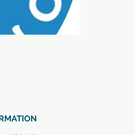
ORMATION