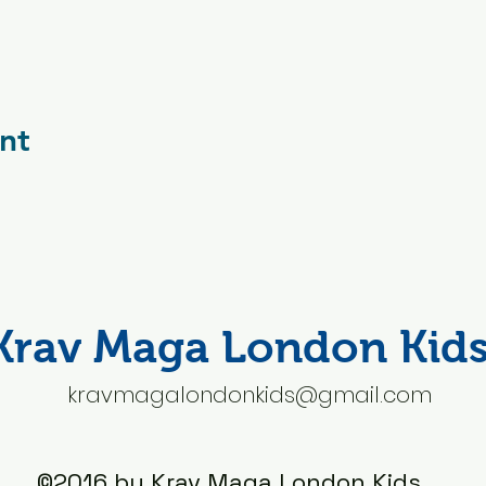
nt
Krav Maga London Kid
kravmagalondonkids@gmail.com
©2016 by Krav Maga London Kids.