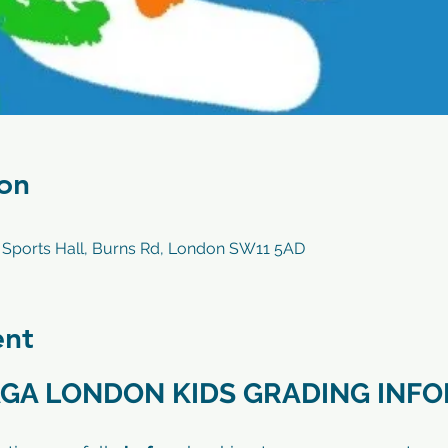
on
 Sports Hall, Burns Rd, London SW11 5AD
ent
GA LONDON KIDS GRADING INF