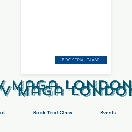
BOOK TRIAL CLASS
v Maga London
v Maga London
ut
Book Trial Class
Events