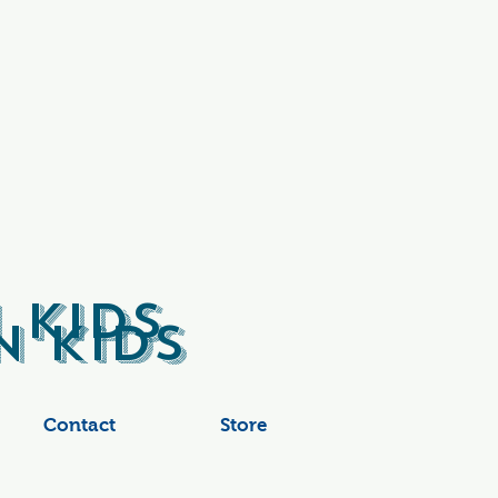
 Kids
 Kids
Contact
Store