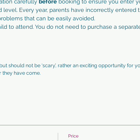
ation carefully 
before
 booking to ensure you enter yo
d level. Every year, parents have incorrectly entered t
roblems that can be easily avoided. 
child to attend. You do not need to purchase a separate
 but should not be ‘scary’, rather an exciting opportunity for yo
ar they have come. 
Price