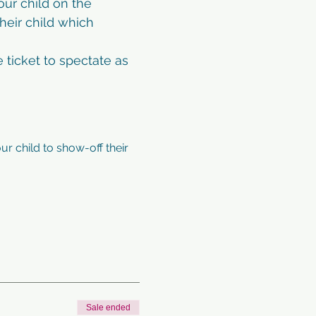
ur child on the 
heir child which 
 ticket to spectate as 
ur child to show-off their 
Sale ended