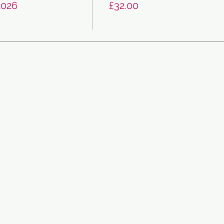
2026
£32.00