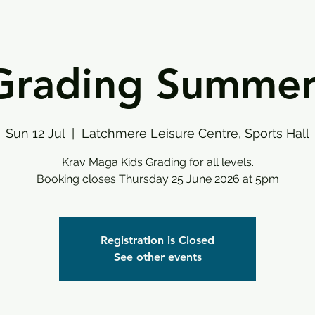
Grading Summe
Sun 12 Jul
  |  
Latchmere Leisure Centre, Sports Hall
Krav Maga Kids Grading for all levels.
Booking closes Thursday 25 June 2026 at 5pm
Registration is Closed
See other events