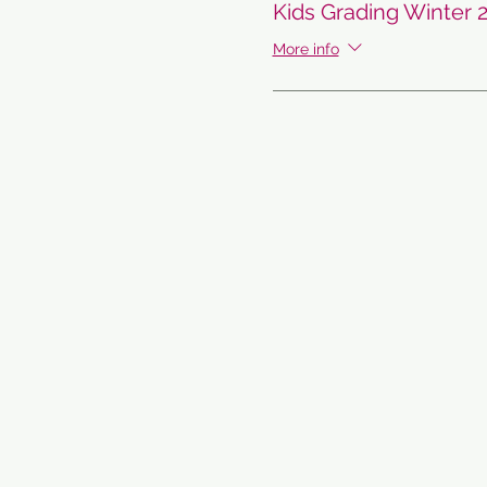
Kids Grading Winter 
More info